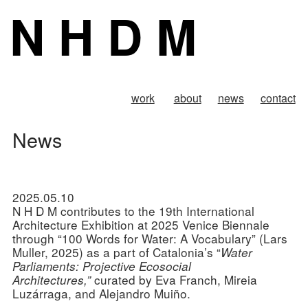
N H D M
work
about
news
contact
News
2025.05.10
N H D M contributes to the 19th International
Architecture Exhibition at 2025 Venice Biennale
through “100 Words for Water: A Vocabulary” (Lars
Muller, 2025) as a part of Catalonia’s “
Water
Parliaments: Projective Ecosocial
curated by Eva Franch, Mireia
Architectures,”
Luzárraga, and Alejandro Muiño.