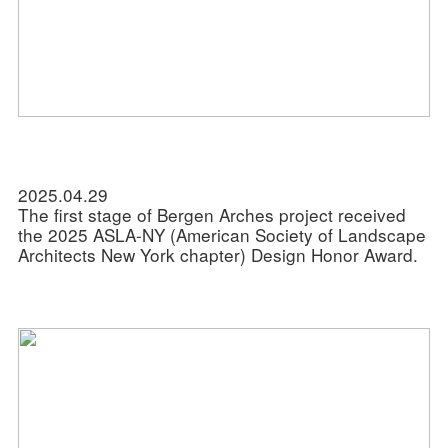
2025.04.29
The first stage of Bergen Arches project received
the 2025 ASLA-NY (American Society of Landscape
Architects New York chapter) Design Honor Award.