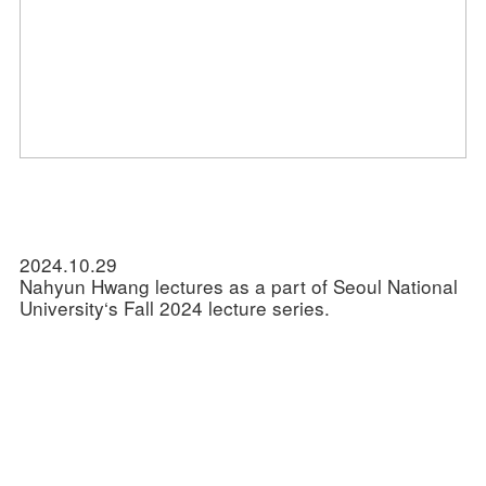
2024.10.29
Nahyun Hwang lectures as a part of Seoul National
University‘s Fall 2024 lecture series.